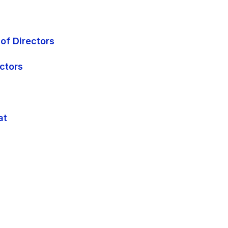
of Directors
ectors
at