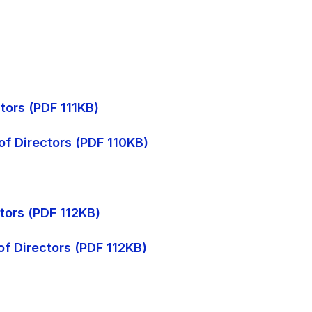
tors (PDF 111KB)
of Directors (PDF 110KB)
ctors (PDF 112KB)
of Directors (PDF 112KB)