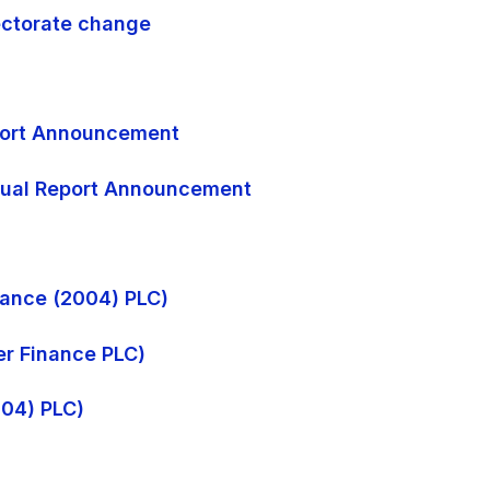
rectorate change
eport Announcement
nnual Report Announcement
inance (2004) PLC)
ter Finance PLC)
004) PLC)