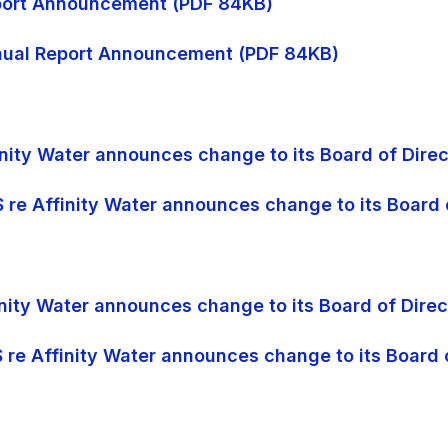
Report Announcement (PDF 84KB)
Annual Report Announcement (PDF 84KB)
finity Water announces change to its Board of Direc
S re Affinity Water announces change to its Board 
finity Water announces change to its Board of Dire
S re Affinity Water announces change to its Board 