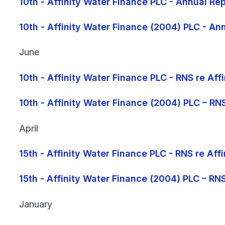
10th - Affinity Water Finance PLC - Annual 
10th - Affinity Water Finance (2004) PLC - 
June
10th - Affinity Water Finance PLC - RNS re Af
10th - Affinity Water Finance (2004) PLC – RN
April
15th - Affinity Water Finance PLC - RNS re Af
15th - Affinity Water Finance (2004) PLC – RN
January