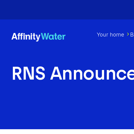
Your home
B
RNS Announc