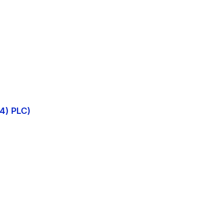
4) PLC)