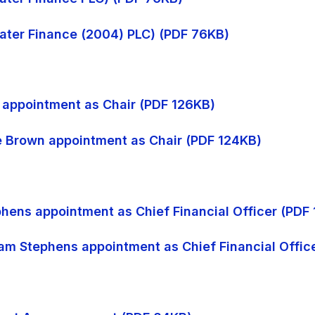
 Water Finance (2004) PLC) (PDF 76KB)
n appointment as Chair (PDF 126KB)
ke Brown appointment as Chair (PDF 124KB)
phens appointment as Chief Financial Officer (PDF
dam Stephens appointment as Chief Financial Offic