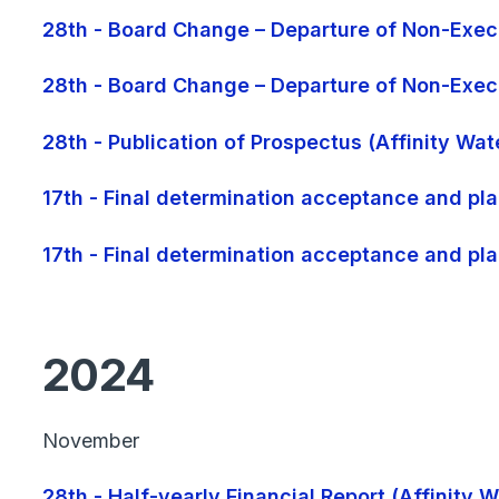
28th - Board Change – Departure of Non-Execu
28th - Board Change – Departure of Non-Execu
28th - Publication of Prospectus (Affinity Wa
17th - Final determination acceptance and pla
17th - Final determination acceptance and pla
2024
November
28th - Half-yearly Financial Report (Affinity