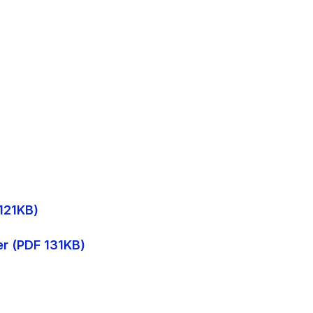
 121KB)
er (PDF 131KB)