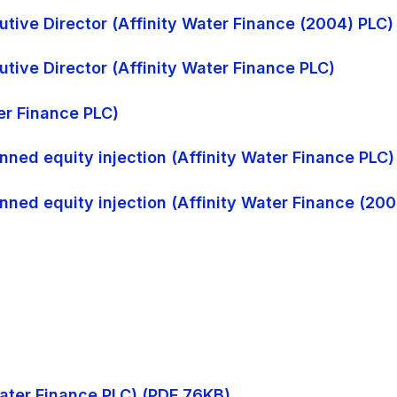
tive Director (Affinity Water Finance (2004) PLC)
tive Director (Affinity Water Finance PLC)
ter Finance PLC)
nned equity injection (Affinity Water Finance PLC)
nned equity injection (Affinity Water Finance (200
 Water Finance PLC) (PDF 76KB)