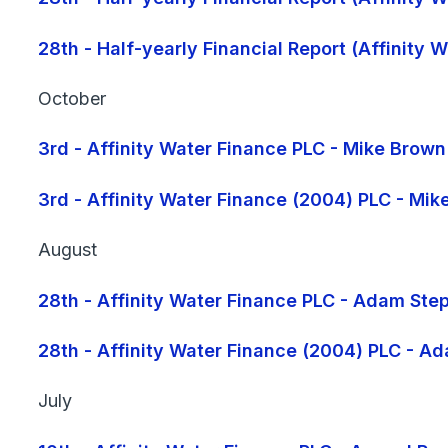
28th - Half-yearly Financial Report (Affinity
October
3rd - Affinity Water Finance PLC - Mike Brow
3rd - Affinity Water Finance (2004) PLC - Mi
August
28th - Affinity Water Finance PLC - Adam Ste
28th - Affinity Water Finance (2004) PLC - A
July