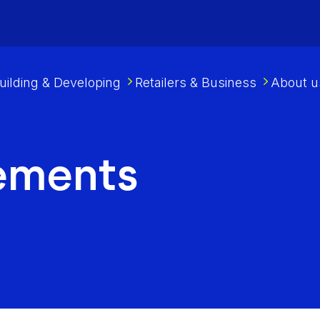
uilding & Developing
Retailers & Business
About u
ements