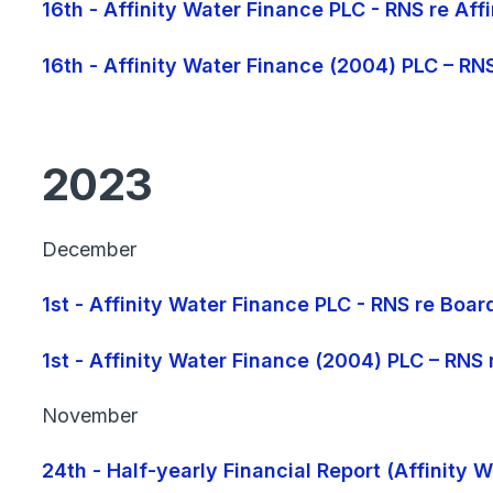
16th - Affinity Water Finance PLC - RNS re Af
16th - Affinity Water Finance (2004) PLC – RN
2023
December
1st - Affinity Water Finance PLC - RNS re Boa
1st - Affinity Water Finance (2004) PLC – RNS
November
24th - Half-yearly Financial Report (Affinity