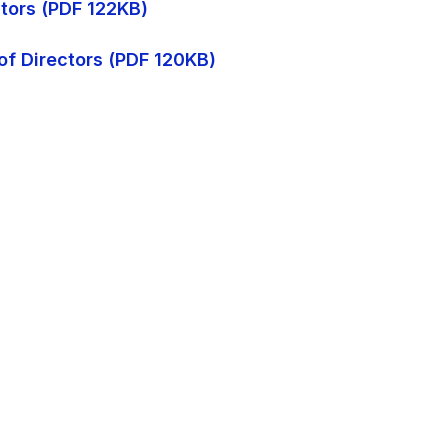
ctors (PDF 122KB)
of Directors (PDF 120KB)