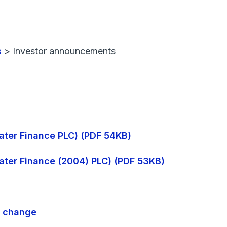
s
>
Investor announcements
 Water Finance PLC) (PDF 54KB)
 Water Finance (2004) PLC) (PDF 53KB)
e change