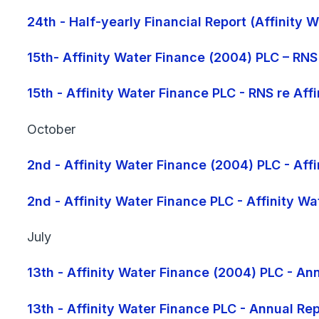
24th - Half-yearly Financial Report (Affinity
15th- Affinity Water Finance (2004) PLC – RNS
15th - Affinity Water Finance PLC - RNS re Af
October
2nd - Affinity Water Finance (2004) PLC - Aff
2nd - Affinity Water Finance PLC - Affinity W
July
13th - Affinity Water Finance (2004) PLC - 
13th - Affinity Water Finance PLC - Annual R