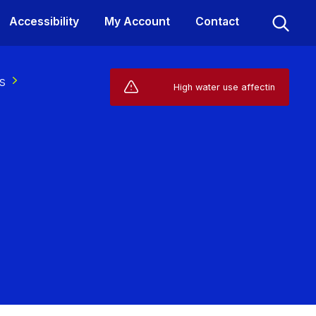
Accessibility
My Account
Contact
s
Live Service Alerts (1)
High water use affecting your suppl