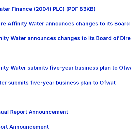
 Water Finance (2004) PLC) (PDF 83KB)
 re Affinity Water announces changes to its Board 
finity Water announces changes to its Board of Dir
inity Water submits five-year business plan to Ofw
ater submits five-year business plan to Ofwat
Annual Report Announcement
eport Announcement