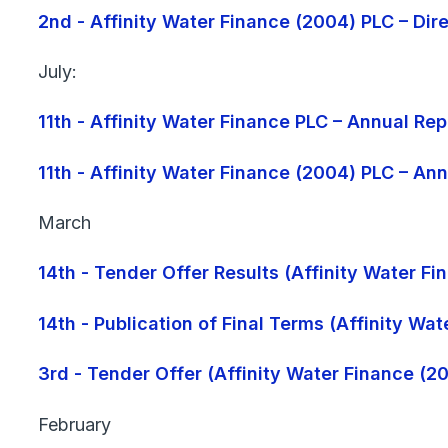
2nd - Affinity Water Finance (2004) PLC – Di
July:
11th - Affinity Water Finance PLC – Annual R
11th - Affinity Water Finance (2004) PLC – A
March
14th - Tender Offer Results (Affinity Water F
14th - Publication of Final Terms (Affinity Wa
3rd - Tender Offer (Affinity Water Finance (2
February