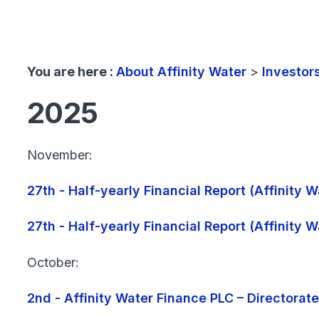
You are here :
About Affinity Water
>
Investor
2025
November:
27th - Half-yearly Financial Report (Affinity
27th - Half-yearly Financial Report (Affinity
October:
2nd - Affinity Water Finance PLC – Directorat