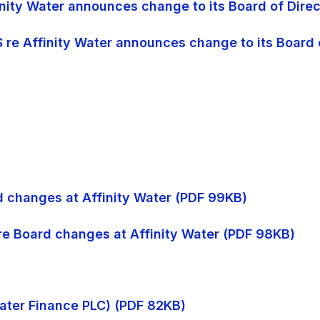
finity Water announces change to its Board of Dire
S re Affinity Water announces change to its Board 
rd changes at Affinity Water (PDF 99KB)
 re Board changes at Affinity Water (PDF 98KB)
 Water Finance PLC) (PDF 82KB)