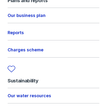
Plans and reports
Our business plan
Reports
Charges scheme
Sustainability
Our water resources