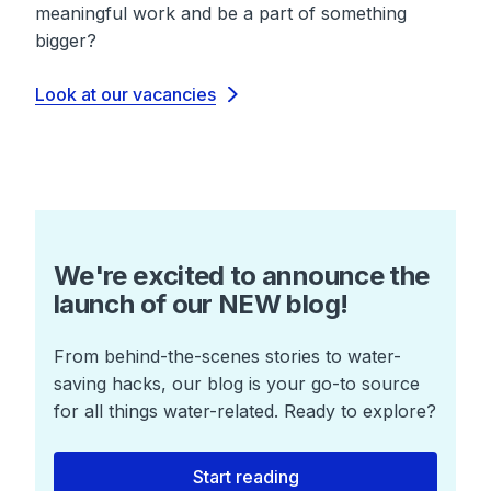
meaningful work and be a part of something
bigger?
Look at our vacancies
We're excited to announce the
launch of our NEW blog!
From behind-the-scenes stories to water-
saving hacks, our blog is your go-to source
for all things water-related. Ready to explore?
Start reading