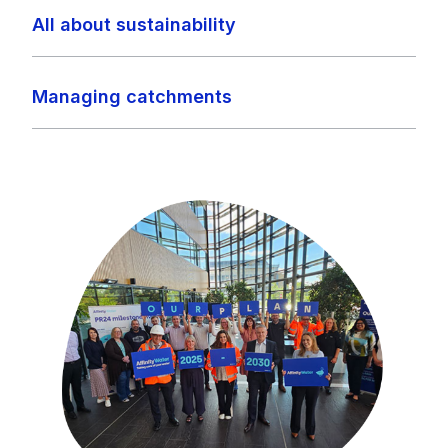
All about sustainability
Managing catchments