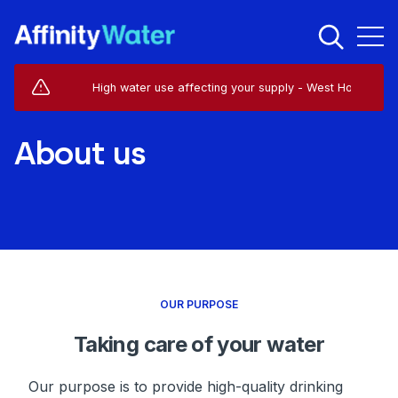
Live Service Alerts (1)
High water use affecting your supply - West Horsley - KT24
About us
OUR PURPOSE
Taking care of your water
Our purpose is to provide high-quality drinking