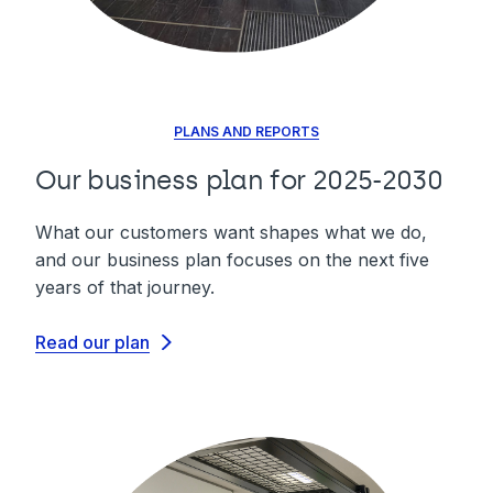
PLANS AND REPORTS
Our business plan for 2025-2030
What our customers want shapes what we do,
and our business plan focuses on the next five
years of that journey.
Read our plan