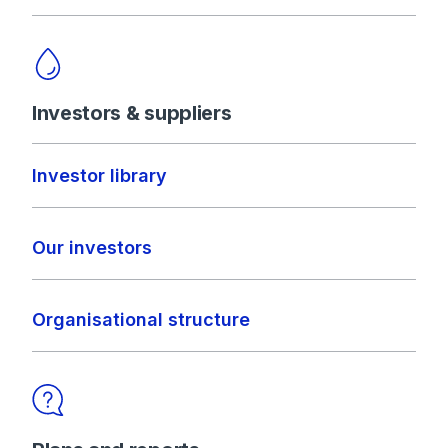
Investors & suppliers
Investor library
Our investors
Organisational structure