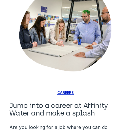
CAREERS
Jump into a career at Affinity
Water and make a splash
Are you looking for a job where you can do