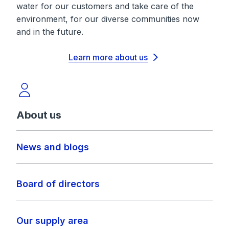
water for our customers and take care of the
environment, for our diverse communities now
and in the future.
Learn more about us
About us
News and blogs
Board of directors
Our supply area