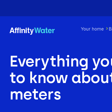
Your home
B
Everything yo
to know abou
meters​