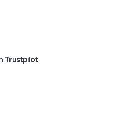
 Trustpilot