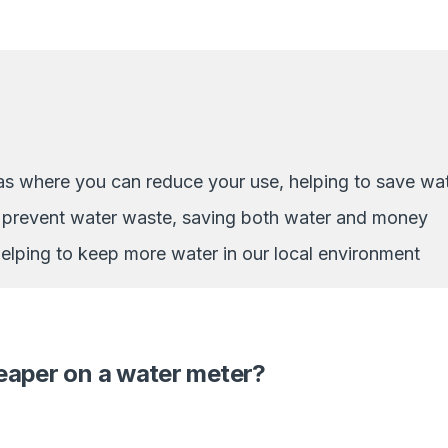
as where you can reduce your use, helping to save wa
d prevent water waste, saving both water and money
 helping to keep more water in our local environment
heaper on a water meter?