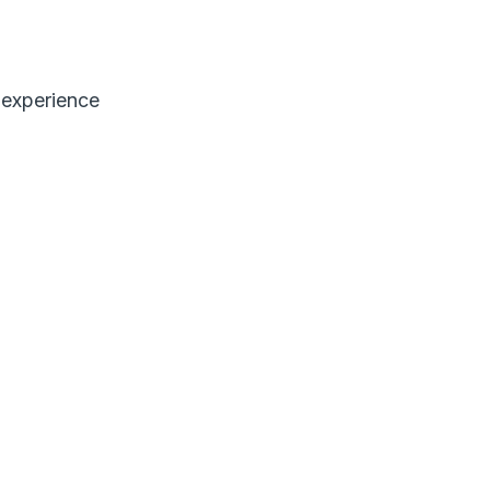
 experience