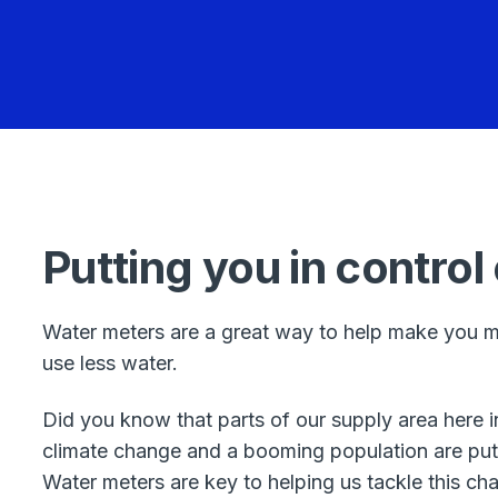
Putting you in control
Water meters are a great way to help make you m
use less water.
Did you know that parts of our supply area here 
climate change and a booming population are put
Water meters are key to helping us tackle this cha