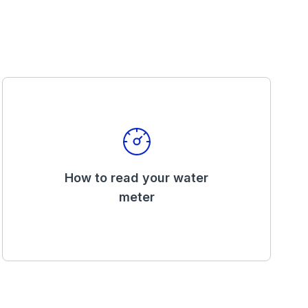
How to read your water
meter