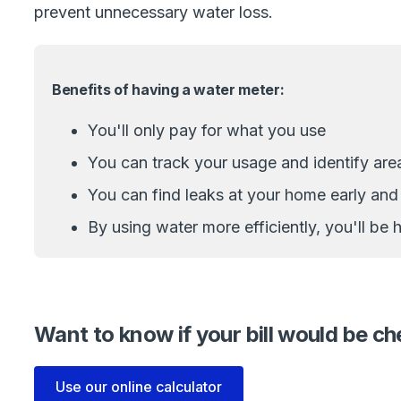
prevent unnecessary water loss.
Benefits of having a water meter:
You'll only pay for what you use
You can track your usage and identify are
You can find leaks at your home early an
By using water more efficiently, you'll be
Want to know if your bill would be c
Use our online calculator