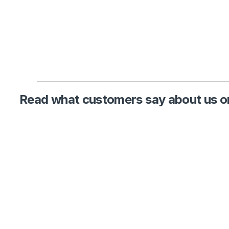
Read what customers say about us on