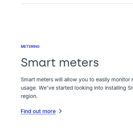
METERING
Smart meters
Smart meters will allow you to easily monitor 
usage. We've started looking into installing S
region.
Find out more