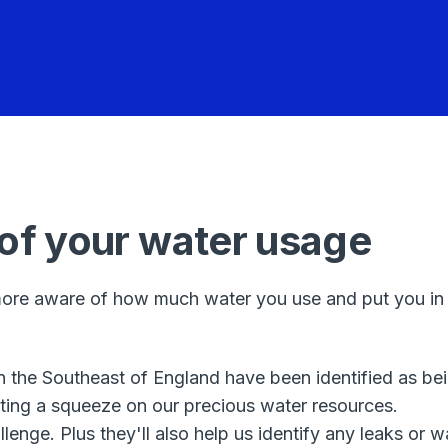
 of your water usage
ore aware of how much water you use and put you in co
in the Southeast of England have been identified as be
ting a squeeze on our precious water resources.
llenge. Plus they'll also help us identify any leaks o