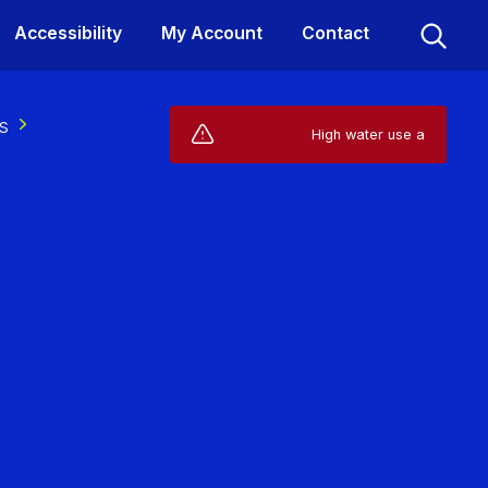
Accessibility
My Account
Contact
s
Live Service Alerts (1)
High water use affecting your