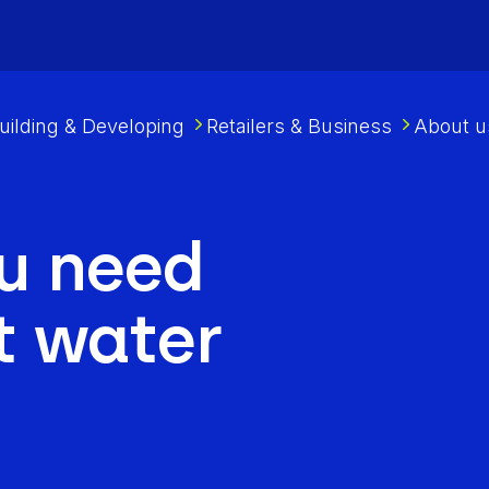
uilding & Developing
Retailers & Business
About u
u need
t water