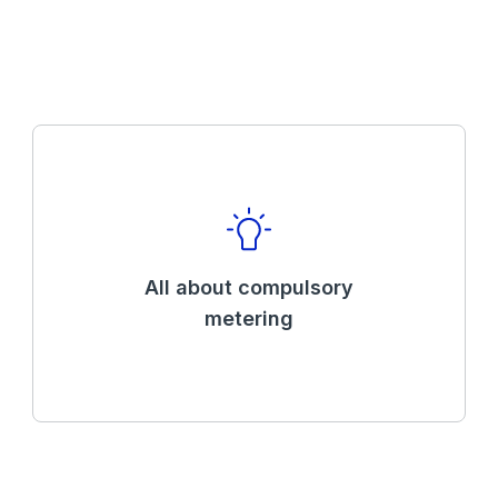
All about compulsory
metering