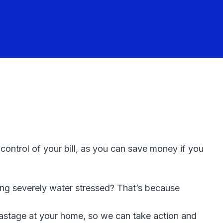
ntrol of your bill, as you can save money if you
ing severely water stressed? That’s because
r wastage at your home, so we can take action and