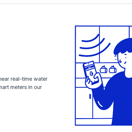
near real-time water
mart meters in our