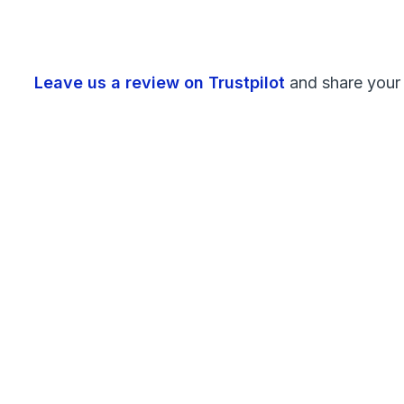
Leave us a review on Trustpilot
and share your