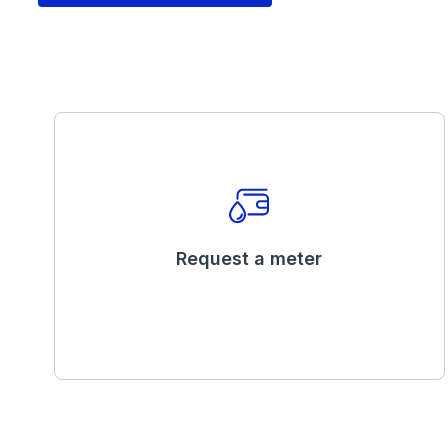
Request a meter