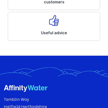
customers
Useful advice
Tamblin Way
Hatfield Hertfordshire