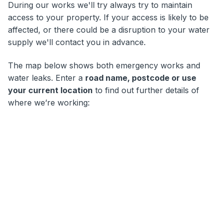
During our works we'll try always try to maintain
access to your property. If your access is likely to be
affected, or there could be a disruption to your water
supply we'll contact you in advance.
The map below shows both emergency works and
water leaks. Enter a
road name, postcode or use
your current location
to find out further details of
where we’re working: