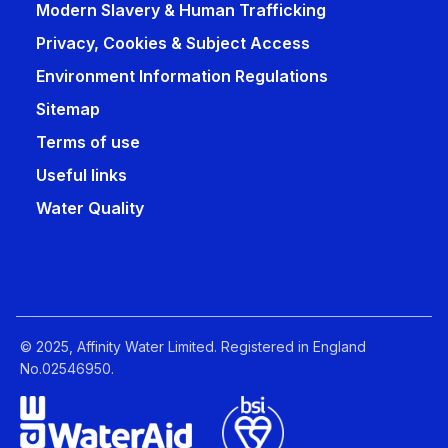
Modern Slavery & Human Trafficking
Privacy, Cookies & Subject Access
Environment Information Regulations
Sitemap
Terms of use
Useful links
Water Quality
© 2025, Affinity Water Limited. Registered in England
No.02546950.