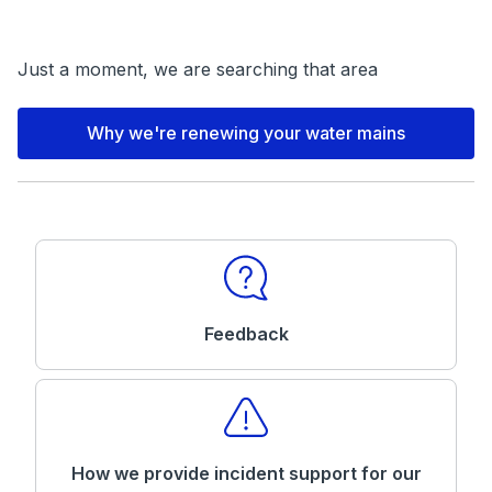
Just a moment, we are searching that area
Why we're renewing your water mains
Feedback
How we provide incident support for our