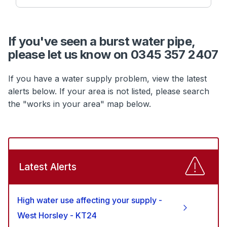
If you've seen a burst water pipe,
please let us know on 0345 357 2407
If you have a water supply problem, view the latest
alerts below. If your area is not listed, please search
the "works in your area" map below.
Latest Alerts
High water use affecting your supply -
West Horsley - KT24