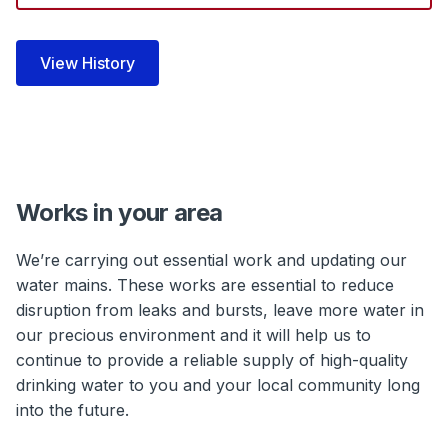
Works in your area
We’re carrying out essential work and updating our
water mains. These works are essential to reduce
disruption from leaks and bursts, leave more water in
our precious environment and it will help us to
continue to provide a reliable supply of high-quality
drinking water to you and your local community long
into the future.