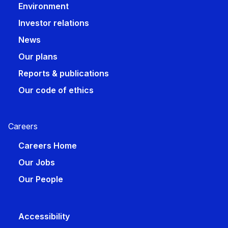
Environment
Investor relations
News
Our plans
Reports & publications
Our code of ethics
Careers​
Careers Home
Our Jobs
Our People
Accessibility