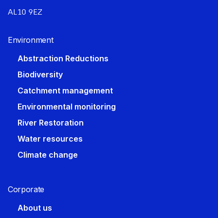
AL10 9EZ
Environment
Abstraction Reductions
Biodiversity
Catchment management
Environmental monitoring
River Restoration
Water resources
Climate change
Corporate​
About us