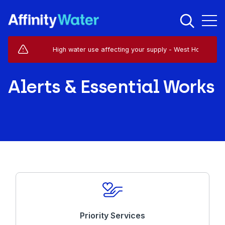
Live Service Alerts (1)
High water use affecting your supply - West Horsley - KT
Alerts & Essential Works
Priority Services