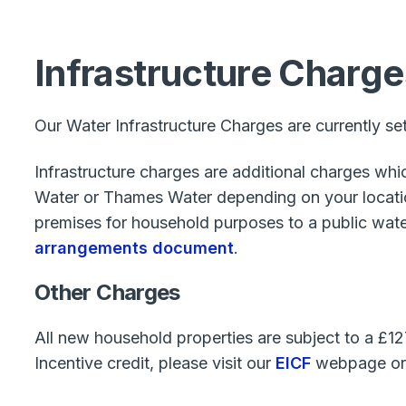
Infrastructure Charge
Our Water Infrastructure Charges are currently se
Infrastructure charges are additional charges wh
Water or Thames Water depending on your location
premises for household purposes to a public water 
arrangements document
.
Other Charges
All new household properties are subject to a £1
Incentive credit, please visit our
EICF
webpage or