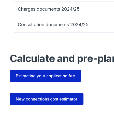
Charges documents 2024/25
Consultation documents 2024/25
Calculate and pre-pla
Estimating your application fee
New connections cost estimator