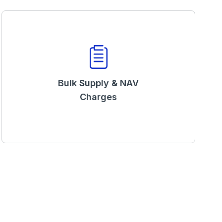
Bulk Supply & NAV
Charges