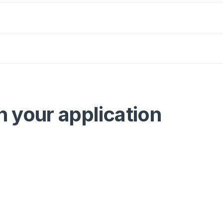
n your application