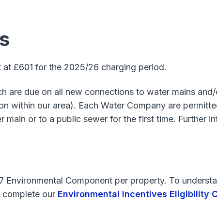
s
t at £601 for the 2025/26 charging period.
ich are due on all new connections to water mains an
 within our area). Each Water Company are permitted 
main or to a public sewer for the first time. Further 
27 Environmental Component per property. To understan
 complete our
Environmental Incentives Eligibility