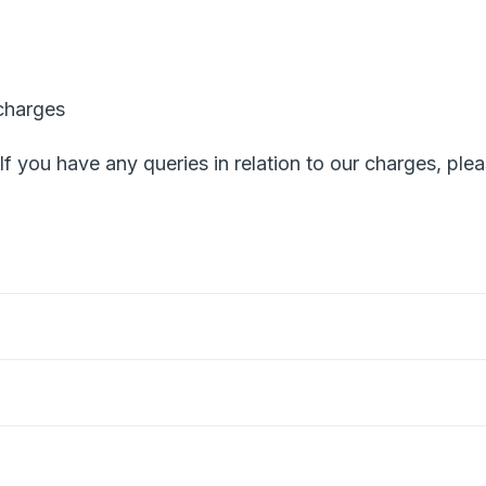
charges
 If you have any queries in relation to our charges, ple