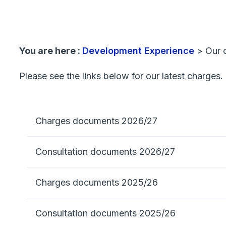
You are here :
Development Experience
>
Our 
Please see the links below for our latest charges.
Charges documents 2026/27
Consultation documents 2026/27
Charges documents 2025/26
Consultation documents 2025/26