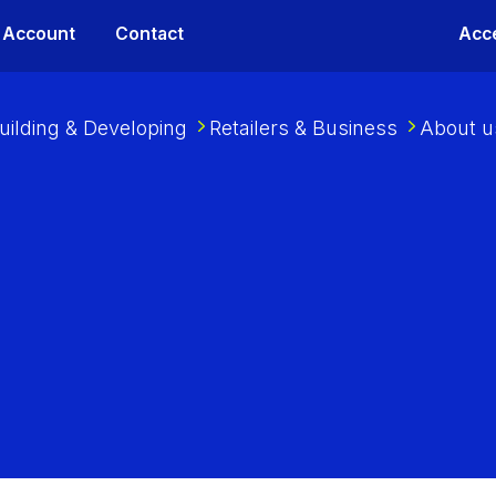
 Account
Contact
Acce
uilding & Developing
Retailers & Business
About u