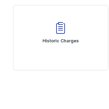
Historic Charges