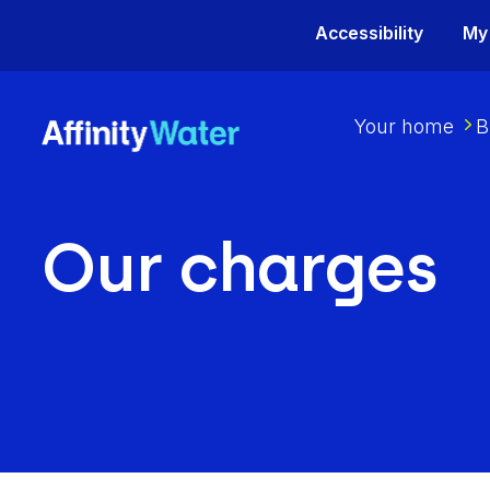
Accessibility
My
Your home
B
Our charges