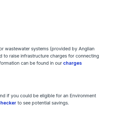
d/or wastewater systems (provided by Anglian
to raise infrastructure charges for connecting
information can be found in our
charges
d if you could be eligible for an Environment
 Checker
to see potential savings.