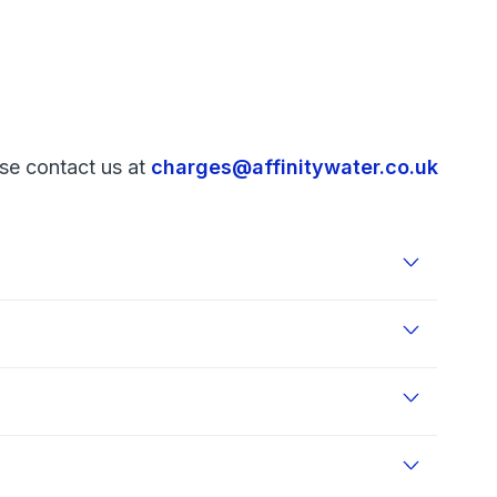
ase contact us at
charges@affinitywater.co.uk