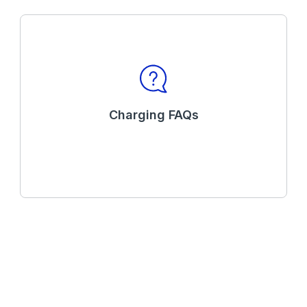
Charging FAQs