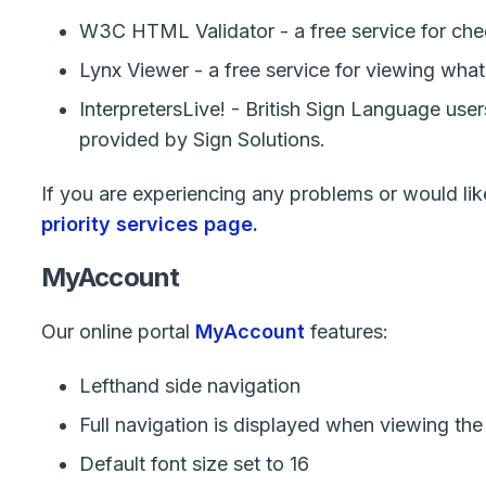
W3C HTML Validator - a free service for ch
Lynx Viewer - a free service for viewing wha
InterpretersLive! - British Sign Language use
provided by Sign Solutions.
If you are experiencing any problems or would like 
priority services page.
MyAccount
Our online portal
MyAccount
features:
Lefthand side navigation
Full navigation is displayed when viewing the
Default font size set to 16