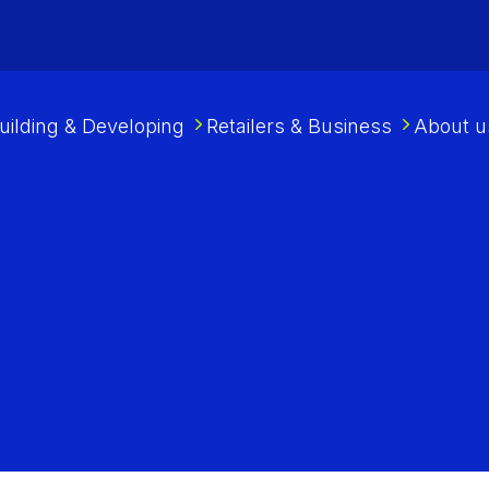
uilding & Developing
Retailers & Business
About u