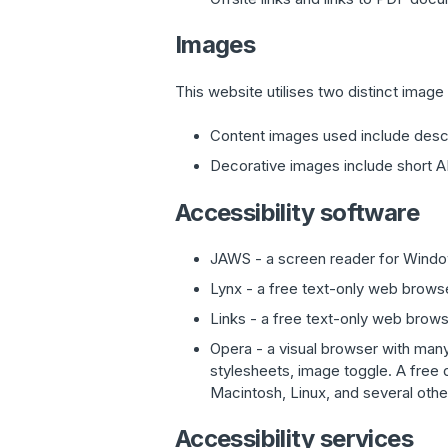
Images
This website utilises two distinct image
Content images used include descr
Decorative images include short AL
Accessibility software
JAWS - a screen reader for Wind
Lynx - a free text-only web browser
Links - a free text-only web brows
Opera - a visual browser with many 
stylesheets, image toggle. A free
Macintosh, Linux, and several oth
Accessibility services