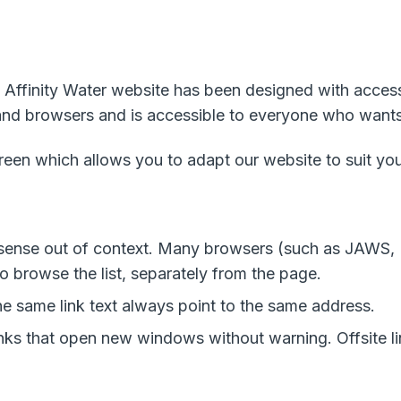
 Affinity Water website has been designed with accessibi
 and browsers and is accessible to everyone who wants 
creen which allows you to adapt our website to suit yo
e sense out of context. Many browsers (such as JAWS
to browse the list, separately from the page.
the same link text always point to the same address.
links that open new windows without warning. Offsite 