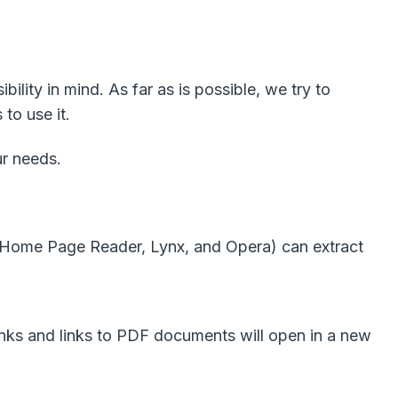
lity in mind. As far as is possible, we try to
to use it.
ur needs.
, Home Page Reader, Lynx, and Opera) can extract
links and links to PDF documents will open in a new