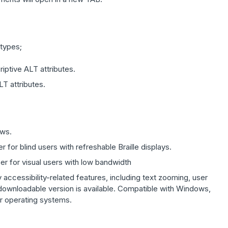
 types;
iptive ALT attributes.
T attributes.
ows.
 for blind users with refreshable Braille displays.
er for visual users with low bandwidth
accessibility-related features, including text zooming, user
 downloadable version is available. Compatible with Windows,
er operating systems.