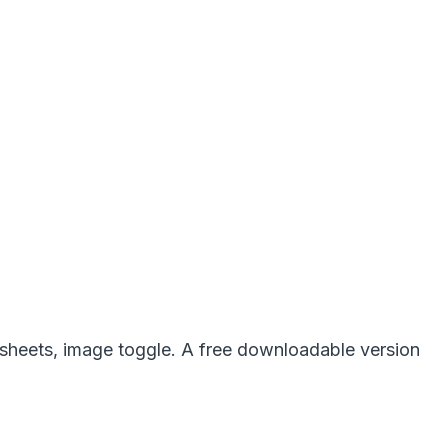
lesheets, image toggle. A free downloadable version