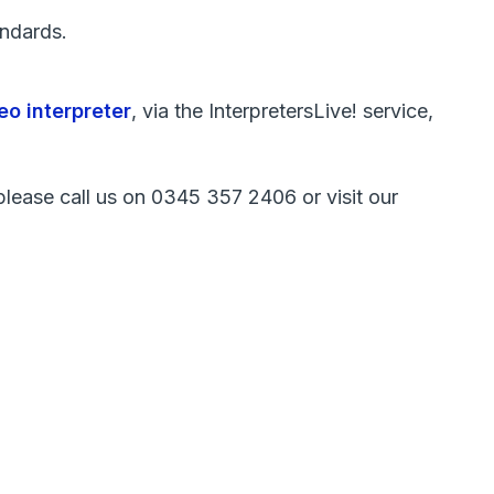
ndards.
eo interpreter
, via the InterpretersLive! service,
, please call us on 0345 357 2406 or visit our