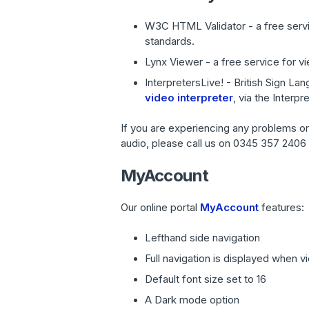
W3C HTML Validator - a free serv
standards.
Lynx Viewer - a free service for v
InterpretersLive! - British Sign L
video interpreter
, via the Interp
If you are experiencing any problems or w
audio, please call us on 0345 357 2406 o
MyAccount
Our online portal
MyAccount
features:
Lefthand side navigation
Full navigation is displayed when v
Default font size set to 16
A Dark mode option