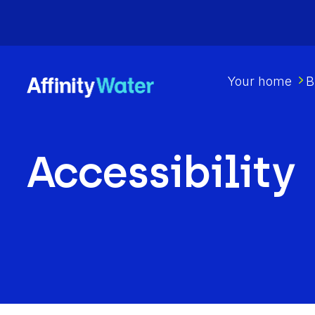
Your home
B
Accessibility