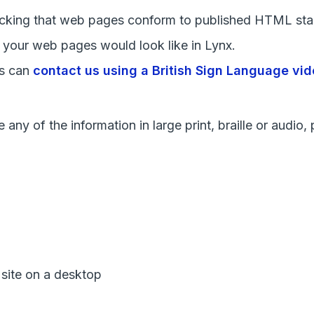
ecking that web pages conform to published HTML sta
t your web pages would look like in Lynx.
rs can
contact us using a British Sign Language vid
any of the information in large print, braille or audio
 site on a desktop