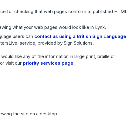
ice for checking that web pages conform to published HTML
iewing what your web pages would look like in Lynx.
anguage users can
contact us using a British Sign Language
retersLive! service, provided by Sign Solutions.
ould like any of the information in large print, braille or
r visit our
priority services page.
iewing the site on a desktop