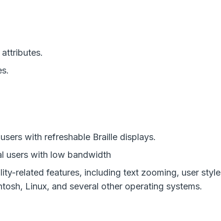
attributes.
es.
users with refreshable Braille displays.
al users with low bandwidth
ity-related features, including text zooming, user sty
tosh, Linux, and several other operating systems.