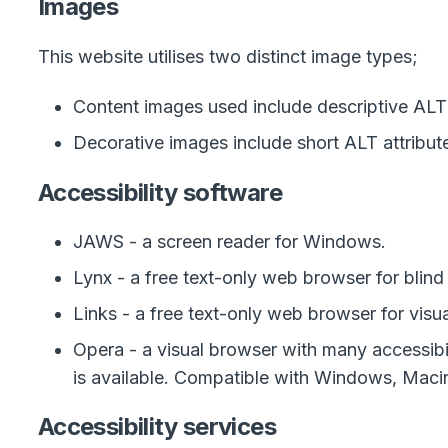
Images
This website utilises two distinct image types;
Content images used include descriptive ALT 
Decorative images include short ALT attribut
Accessibility software
JAWS - a screen reader for Windows.
Lynx - a free text-only web browser for blind 
Links - a free text-only web browser for visu
Opera - a visual browser with many accessibil
is available. Compatible with Windows, Macin
Accessibility services