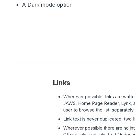
A Dark mode option
Links
Wherever possible, links are writ
JAWS, Home Page Reader, Lynx, and
user to browse the list, separately
Link text is never duplicated; two 
Wherever possible there are no int
Offsite links and links to PDF doc