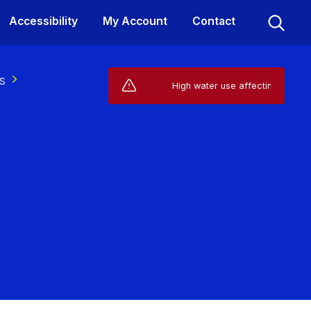
Accessibility
My Account
Contact
s
Live Service Alerts (1)
High water use affecting your suppl