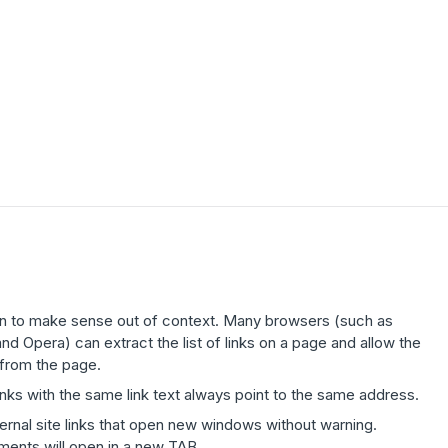
ten to make sense out of context. Many browsers (such as
 Opera) can extract the list of links on a page and allow the
 from the page.
links with the same link text always point to the same address.
ernal site links that open new windows without warning.
uments will open in a new TAB.