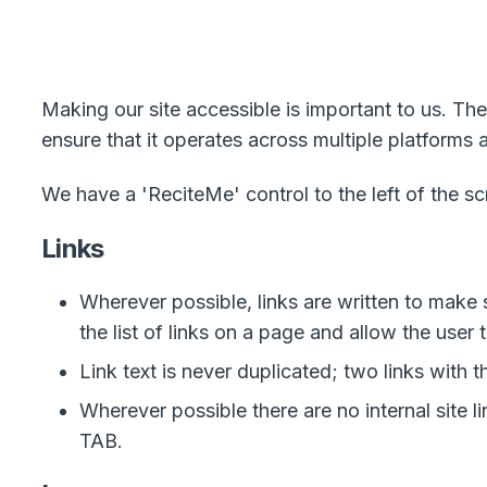
Making our site accessible is important to us. The
ensure that it operates across multiple platforms
We have a 'ReciteMe' control to the left of the s
Links
Wherever possible, links are written to mak
the list of links on a page and allow the user 
Link text is never duplicated; two links with 
Wherever possible there are no internal site 
TAB.