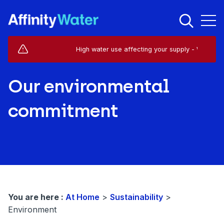
Live Service Alerts (1)
High water use affecting your supply - West Hors
Our environmental
commitment
You are here :
At Home
>
Sustainability
>
Environment