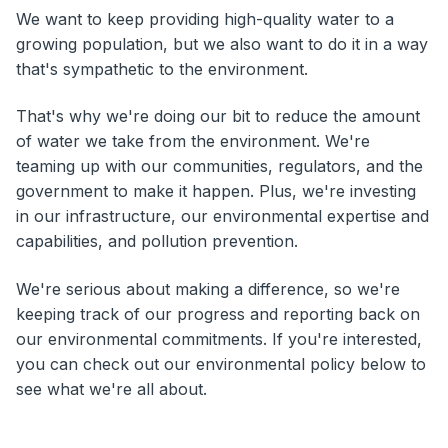
We want to keep providing high-quality water to a
growing population, but we also want to do it in a way
that's sympathetic to the environment.
That's why we're doing our bit to reduce the amount
of water we take from the environment. We're
teaming up with our communities, regulators, and the
government to make it happen. Plus, we're investing
in our infrastructure, our environmental expertise and
capabilities, and pollution prevention.
We're serious about making a difference, so we're
keeping track of our progress and reporting back on
our environmental commitments. If you're interested,
you can check out our environmental policy below to
see what we're all about.