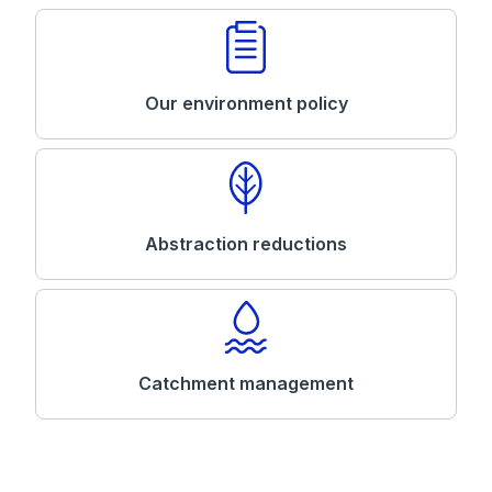
Our environment policy
Abstraction reductions
Catchment management