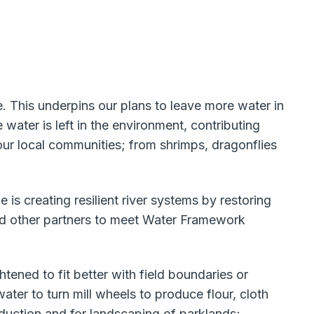
 This underpins our plans to leave more water in
ater is left in the environment, contributing
our local communities; from shrimps, dragonflies
is creating resilient river systems by restoring
nd other partners to meet Water Framework
ened to fit better with field boundaries or
ter to turn mill wheels to produce flour, cloth
oduction and for landscaping of parklands;