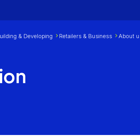
uilding & Developing
Retailers & Business
About u
ion