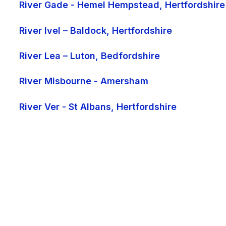
River Gade - Hemel Hempstead, Hertfordshire
River Ivel – Baldock, Hertfordshire
River Lea – Luton, Bedfordshire
River Misbourne - Amersham
River Ver - St Albans, Hertfordshire