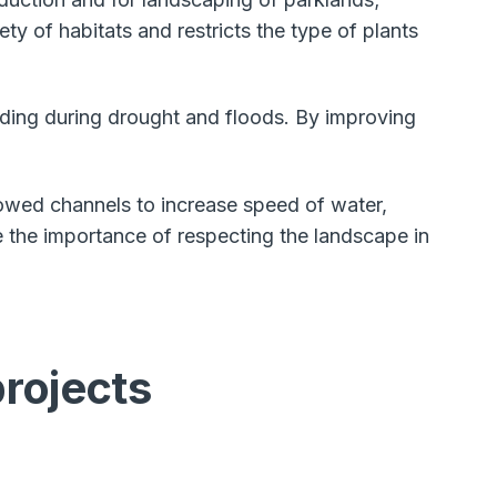
y of habitats and restricts the type of plants
luding during drought and floods. By improving
owed channels to increase speed of water,
 the importance of respecting the landscape in
projects