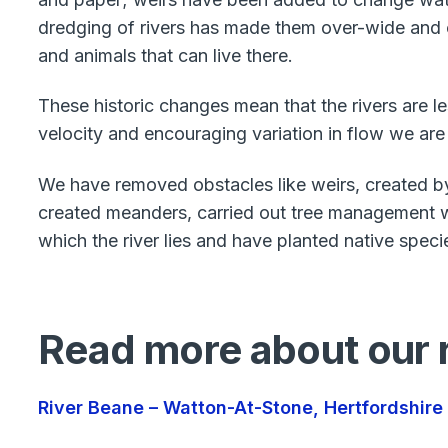
dredging of rivers has made them over-wide and ov
and animals that can live there.
These historic changes mean that the rivers are le
velocity and encouraging variation in flow we are
We have removed obstacles like weirs, created b
created meanders, carried out tree management wo
which the river lies and have planted native speci
Read more about our r
River Beane – Watton-At-Stone, Hertfordshire