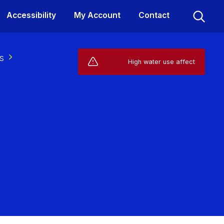
Accessibility
My Account
Contact
s
Live Service Alerts (1)
High water use affecting your supp