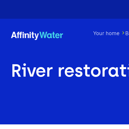
Your home
B
River restorat