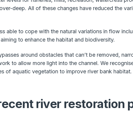
er-deep. All of these changes have reduced the variet
ss able to cope with the natural variations in flow inc
 aiming to enhance the habitat and biodiversity.
ypasses around obstacles that can’t be removed, narr
rk to allow more light into the channel. We recognise
es of aquatic vegetation to improve river bank habitat.
ecent river restoration 