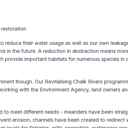
 restoration
 reduce their water usage as well as our own leakage.
n the future. A reduction in abstraction means more w
h provide important habitats for numerous species in 
onment though. Our Revitalising Chalk Rivers programme 
 working with the Environment Agency, land owners a
d to meet different needs - meanders have been straight
vent erosion, channels have been created to redirect wa
levels for fisheries, mills, recreation, watercress pr