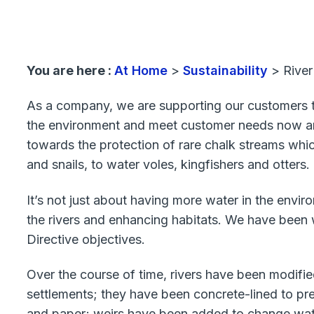
You are here :
At Home
>
Sustainability
>
River
As a company, we are supporting our customers to
the environment and meet customer needs now and i
towards the protection of rare chalk streams whic
and snails, to water voles, kingfishers and otters.
It’s not just about having more water in the envir
the rivers and enhancing habitats. We have been
Directive objectives.
Over the course of time, rivers have been modifie
settlements; they have been concrete-lined to pre
and paper; weirs have been added to change water 