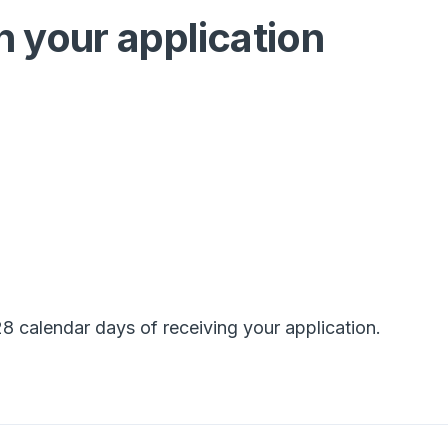
n your application
8 calendar days of receiving your application.