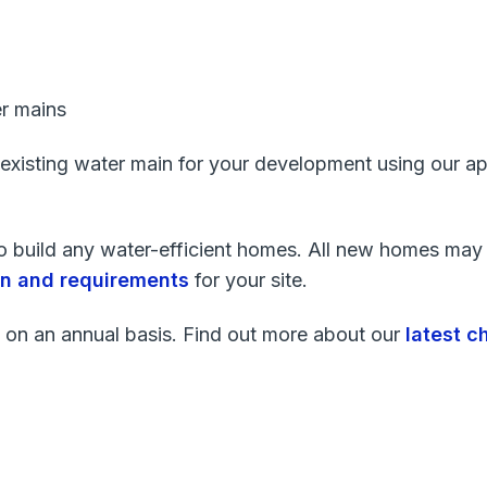
r mains
 existing water main for your development using our ap
 to build any water-efficient homes. All new homes may 
ion and requirements
for your site.
 on an annual basis. Find out more about our
latest c