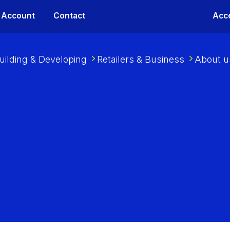
 Account
Contact
Acce
uilding & Developing
Retailers & Business
About u