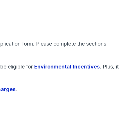
plication form. Please complete the sections
be eligible for
Environmental Incentives
. Plus, it
harges
.