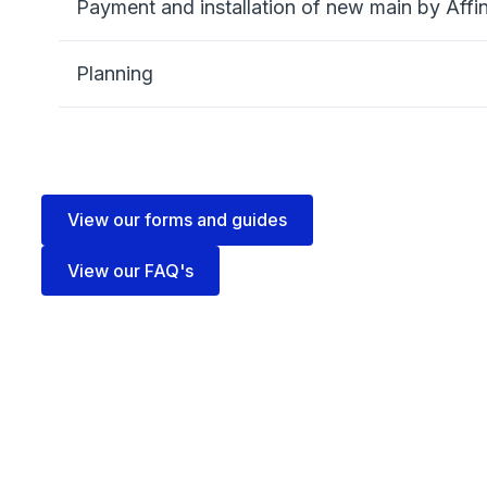
Payment and installation of new main by Affi
Planning
View our forms and guides
View our FAQ's