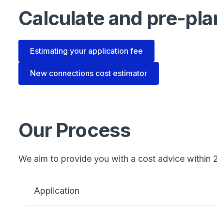
Calculate and pre-pla
Estimating your application fee
New connections cost estimator
Our Process
We aim to provide you with a cost advice within 2
Application