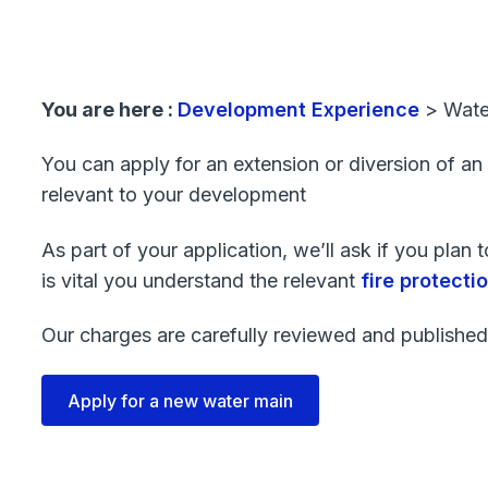
You are here :
Development Experience
>
Wate
You can apply for an extension or diversion of an
relevant to your development
As part of your application, we’ll ask if you plan
is vital you understand the relevant
fire protect
Our charges are carefully reviewed and published
Apply for a new water main