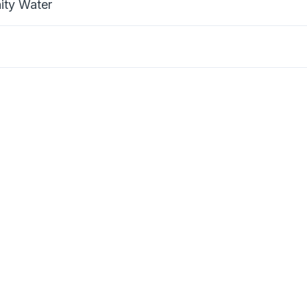
nity Water