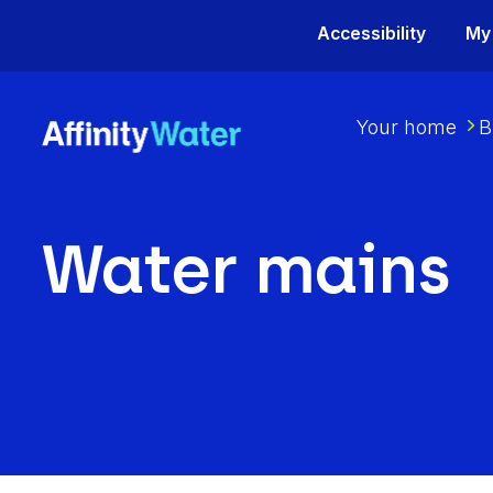
Accessibility
My
Your home
B
Water mains