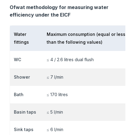
Ofwat methodology for measuring water
efficiency under the EICF
Water
Maximum consumption
(equal or less
fittings
than the following values)
WC
≤ 4 / 2.6 litres dual flush
Shower
≤ 7 l/min
Bath
≤ 170 litres
Basin taps
≤ 5 l/min
Sink taps
≤ 6 l/min