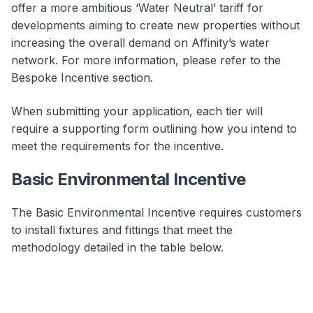
offer a more ambitious ‘Water Neutral’ tariff for
developments aiming to create new properties without
increasing the overall demand on Affinity’s water
network. For more information, please refer to the
Bespoke Incentive section.
When submitting your application, each tier will
require a supporting form outlining how you intend to
meet the requirements for the incentive.
Basic Environmental Incentive
The Basic Environmental Incentive requires customers
to install fixtures and fittings that meet the
methodology detailed in the table below.