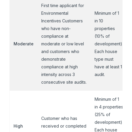
First time applicant for
Environmental
Minimum of 1
Incentives Customers
in 10
who have non-
properties
compliance at
(10% of
Moderate
moderate or low level
development).
and customers who
Each house
demonstrate
type must
compliance at high
have at least 1
intensity across 3
audit.
consecutive site audits.
Minimum of 1
in 4 properties
(25% of
Customer who has
development).
High
received or completed
Each house