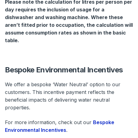
Please note the calculation for litres per person per
day requires the inclusion of usage for a
dishwasher and washing machine. Where these
aren’t fitted prior to occupation, the calculation will
assume consumption rates as shown in the basic
table.
Bespoke Environmental Incentives
We offer a bespoke ‘Water Neutral’ option to our
customers. This incentive payment reflects the
beneficial impacts of delivering water neutral
properties.
For more information, check out our
Bespoke
Environmental Incentives
.