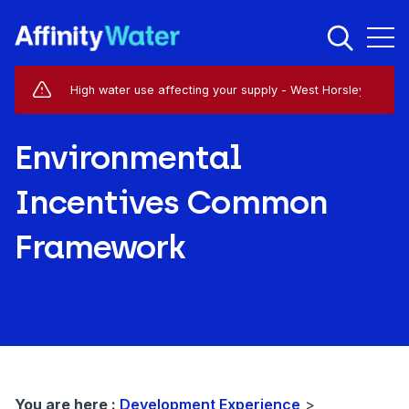
Live Service Alerts (1)
High water use affecting your supply - West Horsley - KT24
Environmental
Incentives Common
Framework
You are here :
Development Experience
>