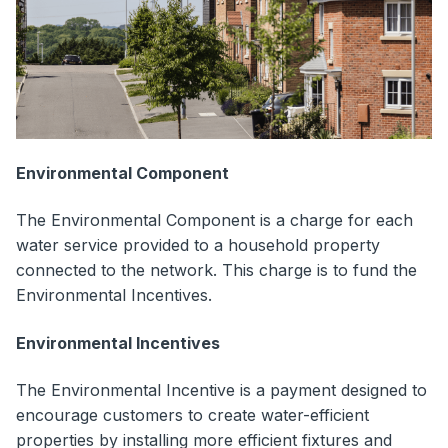
Environmental Component
The Environmental Component is a charge for each
water service provided to a household property
connected to the network. This charge is to fund the
Environmental Incentives.
Environmental Incentives
The Environmental Incentive is a payment designed to
encourage customers to create water-efficient
properties by installing more efficient fixtures and