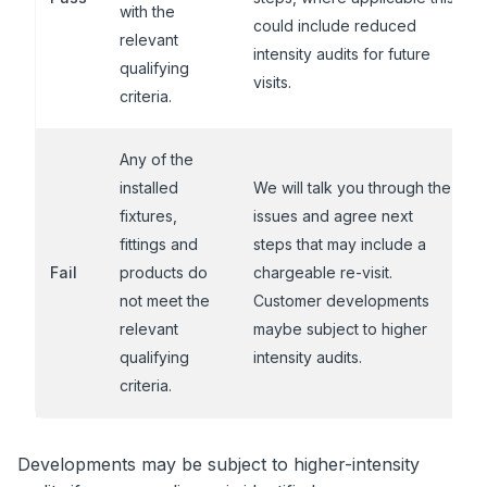
with the
could include reduced
relevant
intensity audits for future
qualifying
visits.
criteria.
Any of the
installed
We will talk you through the
fixtures,
issues and agree next
fittings and
steps that may include a
Fail
products do
chargeable re-visit.
not meet the
Customer developments
relevant
maybe subject to higher
qualifying
intensity audits.
criteria.
Developments may be subject to higher-intensity