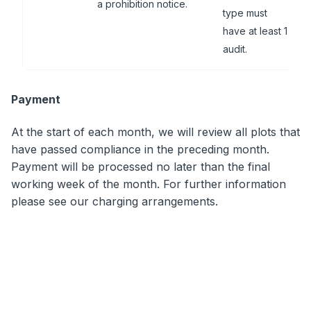
a prohibition notice.
type must
have at least 1
audit.
Payment
At the start of each month, we will review all plots that
have passed compliance in the preceding month.
Payment will be processed no later than the final
working week of the month. For further information
please see our charging arrangements.