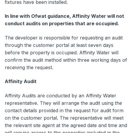
fixtures have been installed.
In line with Ofwat guidance, Affinity Water will not
conduct audits on properties that are occupied.
The developer is responsible for requesting an audit
through the customer portal at least seven days
before the property is occupied. Affinity Water will
confirm the audit method within three working days of
receiving the request.
Affinity Audit
Affinity Audits are conducted by an Affinity Water
representative. They will arrange the audit using the
contact details provided in the request for audit form
on the customer portal. The representative will meet
the relevant site agent at the agreed date and time and
will require access to the properties included in the