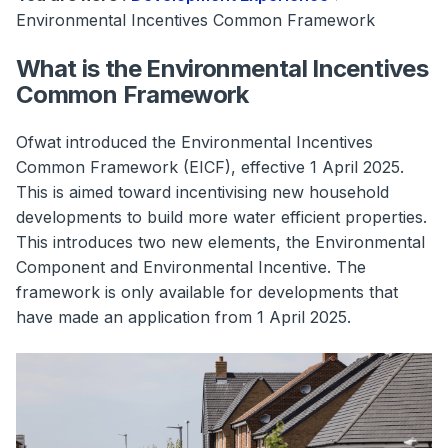
Environmental Incentives Common Framework
What is the Environmental Incentives
Common Framework
Ofwat introduced the Environmental Incentives
Common Framework (EICF), effective 1 April 2025.
This is aimed toward incentivising new household
developments to build more water efficient properties.
This introduces two new elements, the Environmental
Component and Environmental Incentive. The
framework is only available for developments that
have made an application from 1 April 2025.