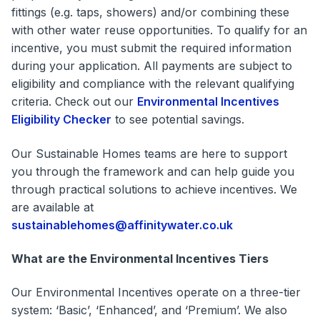
fittings (e.g. taps, showers) and/or combining these
with other water reuse opportunities. To qualify for an
incentive, you must submit the required information
during your application. All payments are subject to
eligibility and compliance with the relevant qualifying
criteria. Check out our
Environmental Incentives
Eligibility Checker
to see potential savings.
Our Sustainable Homes teams are here to support
you through the framework and can help guide you
through practical solutions to achieve incentives. We
are available at
sustainablehomes@affinitywater.co.uk
What are the Environmental Incentives Tiers
Our Environmental Incentives operate on a three-tier
system: ‘Basic’, ‘Enhanced’, and ‘Premium’. We also