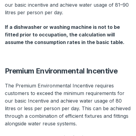
our basic incentive and achieve water usage of 81–90
litres per person per day.
If a dishwasher or washing machine is not to be
fitted prior to occupation, the calculation will
assume the consumption rates in the basic table.
Premium Environmental Incentive
The Premium Environmental Incentive requires
customers to exceed the minimum requirements for
our basic Incentive and achieve water usage of 80
litres or less per person per day. This can be achieved
through a combination of efficient fixtures and fittings
alongside water reuse systems.