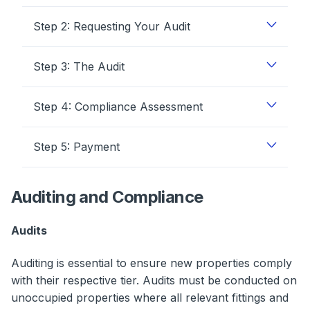
Step 2: Requesting Your Audit
Step 3: The Audit
Step 4: Compliance Assessment
Step 5: Payment
Auditing and Compliance
Audits
Auditing is essential to ensure new properties comply
with their respective tier. Audits must be conducted on
unoccupied properties where all relevant fittings and