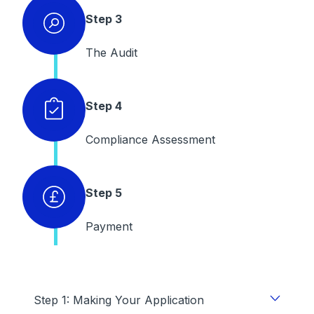
Step 3
The Audit
Step 4
Compliance Assessment
Step 5
Payment
Step 1: Making Your Application