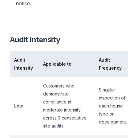
notice.
Audit Intensity
Audit
Audit
Applicable to
Intensity
Frequency
Customers who
Singular
demonstrate
inspection of
compliance at
Low
each house
moderate intensity
type on
across 3 consecutive
development.
site audits.