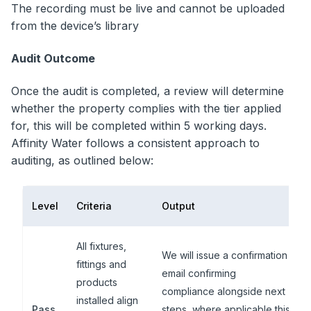
The recording must be live and cannot be uploaded
from the device’s library
Audit Outcome
Once the audit is completed, a review will determine
whether the property complies with the tier applied
for, this will be completed within 5 working days.
Affinity Water follows a consistent approach to
auditing, as outlined below:
Level
Criteria
Output
All fixtures,
We will issue a confirmation
fittings and
email confirming
products
compliance alongside next
installed align
Pass
steps, where applicable this