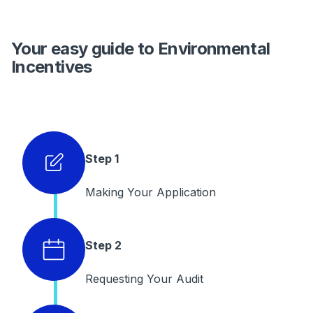
Your easy guide to Environmental
Incentives
Step 1
Making Your Application
Step 2
Requesting Your Audit