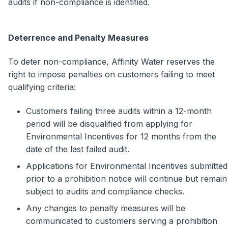
audits if non-compliance is identified.
Deterrence and Penalty Measures
To deter non-compliance, Affinity Water reserves the
right to impose penalties on customers failing to meet
qualifying criteria:
Customers failing three audits within a 12-month
period will be disqualified from applying for
Environmental Incentives for 12 months from the
date of the last failed audit.
Applications for Environmental Incentives submitted
prior to a prohibition notice will continue but remain
subject to audits and compliance checks.
Any changes to penalty measures will be
communicated to customers serving a prohibition