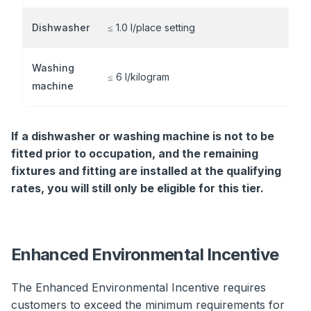
Dishwasher
≤ 1.0 l/place setting
Washing
≤ 6 l/kilogram
machine
If a dishwasher or washing machine is not to be
fitted prior to occupation, and the remaining
fixtures and fitting are installed at the qualifying
rates, you will still only be eligible for this tier.
Enhanced Environmental Incentive
The Enhanced Environmental Incentive requires
customers to exceed the minimum requirements for