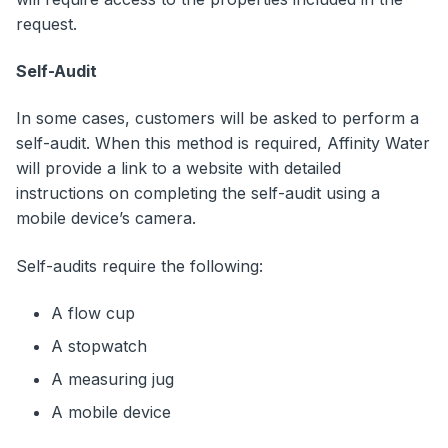
request.
Self-Audit
In some cases, customers will be asked to perform a
self-audit. When this method is required, Affinity Water
will provide a link to a website with detailed
instructions on completing the self-audit using a
mobile device’s camera.
Self-audits require the following:
A flow cup
A stopwatch
A measuring jug
A mobile device