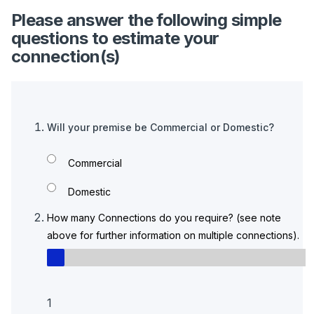
Please answer the following simple
questions to estimate your
connection(s)
Will your premise be Commercial or Domestic?
Commercial
Domestic
How many Connections do you require? (see note
above for further information on multiple connections).
1