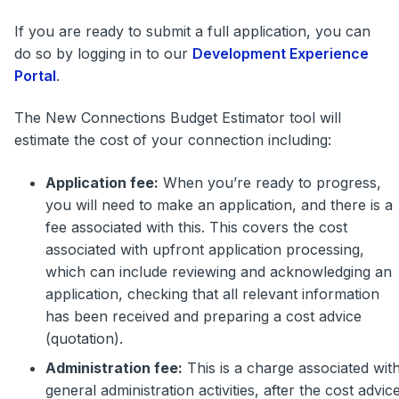
If you are ready to submit a full application, you can
do so by logging in to our
Development Experience
Portal
.
The New Connections Budget Estimator tool will
estimate the cost of your connection including:
Application fee:
When you’re ready to progress,
you will need to make an application, and there is a
fee associated with this. This covers the cost
associated with upfront application processing,
which can include reviewing and acknowledging an
application, checking that all relevant information
has been received and preparing a cost advice
(quotation).
Administration fee:
This is a charge associated wit
general administration activities, after the cost advic