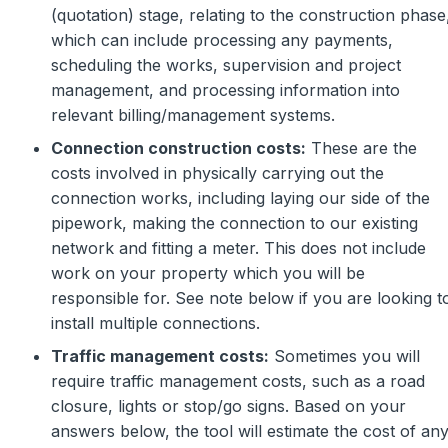
(quotation) stage, relating to the construction phase
which can include processing any payments,
scheduling the works, supervision and project
management, and processing information into
relevant billing/management systems.
Connection construction costs:
These are the
costs involved in physically carrying out the
connection works, including laying our side of the
pipework, making the connection to our existing
network and fitting a meter. This does not include
work on your property which you will be
responsible for. See note below if you are looking t
install multiple connections.
Traffic management costs:
Sometimes you will
require traffic management costs, such as a road
closure, lights or stop/go signs. Based on your
answers below, the tool will estimate the cost of an