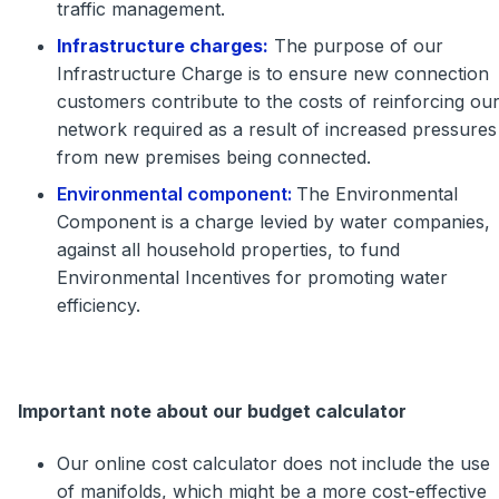
traffic management.
Infrastructure charges:
The purpose of our
Infrastructure Charge is to ensure new connection
customers contribute to the costs of reinforcing ou
network required as a result of increased pressures
from new premises being connected.
Environmental component:
The Environmental
Component is a charge levied by water companies,
against all household properties, to fund
Environmental Incentives for promoting water
efficiency.
Important note about our budget calculator
Our online cost calculator does not include the use
of manifolds, which might be a more cost-effective