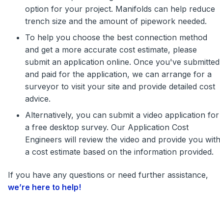
option for your project. Manifolds can help reduce
trench size and the amount of pipework needed.
To help you choose the best connection method
and get a more accurate cost estimate, please
submit an application online. Once you've submitted
and paid for the application, we can arrange for a
surveyor to visit your site and provide detailed cost
advice.
Alternatively, you can submit a video application for
a free desktop survey. Our Application Cost
Engineers will review the video and provide you wit
a cost estimate based on the information provided.
If you have any questions or need further assistance,
we’re here to help!