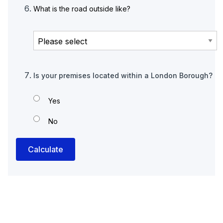
What is the road outside like?
Is your premises located within a London Borough?
Yes
No