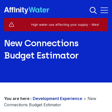
Live Service Alerts (1)
High water use affecting your supply - West Horsley - K
New Connections
Budget Estimator
You are here :
Development Experience
>
New
Connections Budget Estimator