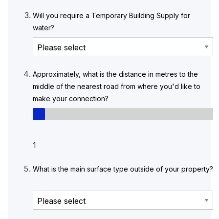
Will you require a Temporary Building Supply for
water?
Approximately, what is the distance in metres to the
middle of the nearest road from where you'd like to
make your connection?
1
What is the main surface type outside of your property?