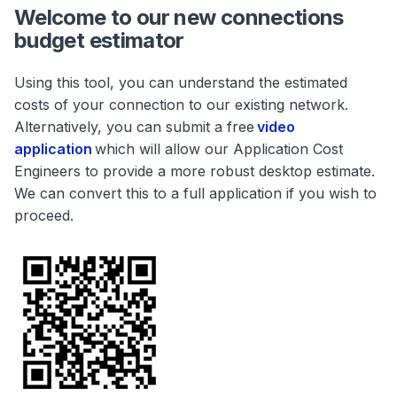
Welcome to our new connections
budget estimator
Using this tool, you can understand the estimated
costs of your connection to our existing network.
Alternatively, you can submit a free
video
application
which will allow our Application Cost
Engineers to provide a more robust desktop estimate.
We can convert this to a full application if you wish to
proceed.