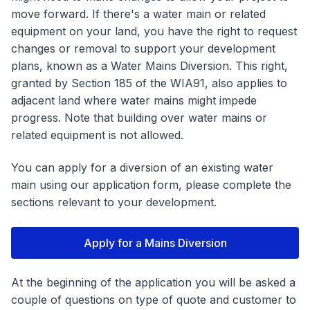
move forward. If there's a water main or related
equipment on your land, you have the right to request
changes or removal to support your development
plans, known as a Water Mains Diversion. This right,
granted by Section 185 of the WIA91, also applies to
adjacent land where water mains might impede
progress. Note that building over water mains or
related equipment is not allowed.
You can apply for a diversion of an existing water
main using our application form, please complete the
sections relevant to your development.
Apply for a Mains Diversion
At the beginning of the application you will be asked a
couple of questions on type of quote and customer to