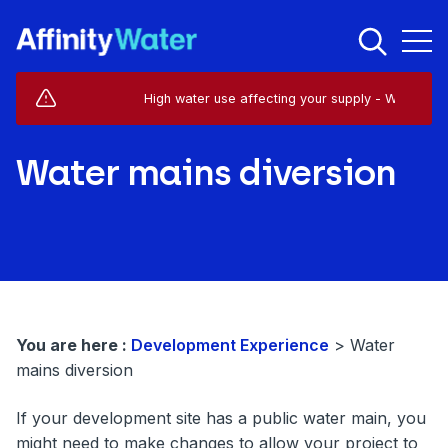
Live Service Alerts (1)
High water use affecting your supply - West Horsley
Water mains diversion
You are here :
Development Experience
>
Water
mains diversion
If your development site has a public water main, you
might need to make changes to allow your project to