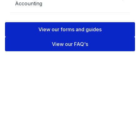
Accounting
View our forms and guides
View our FAQ's