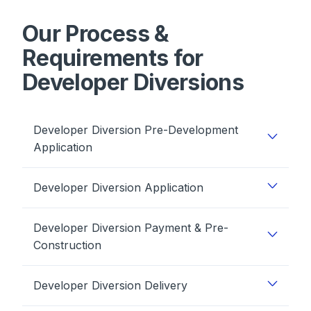
Our Process &
Requirements for
Developer Diversions
Developer Diversion Pre-Development
Application
Developer Diversion Application
Developer Diversion Payment & Pre-
Construction
Developer Diversion Delivery