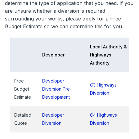
determine the type of application that you need. If you
are unsure whether a diversion is required
surrounding your works, please apply for a Free
Budget Estimate so we can determine this for you.
Local Authority &
Developer
Highways
Authority
Free
Developer
C3 Highways
Budget
Diversion Pre-
Diversion
Estimate
Development
Detailed
Developer
C4 Highways
Quote
Diversion
Diversion