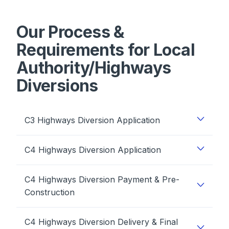
Our Process &
Requirements for Local
Authority/Highways
Diversions
C3 Highways Diversion Application
C4 Highways Diversion Application
C4 Highways Diversion Payment & Pre-
Construction
C4 Highways Diversion Delivery & Final