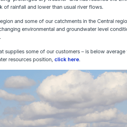
k of rainfall and lower than usual river flows.
egion and some of our catchments in the Central region. 
changing environmental and groundwater level condition
.
hat supplies some of our customers – is below average
ter resources position,
click here
.