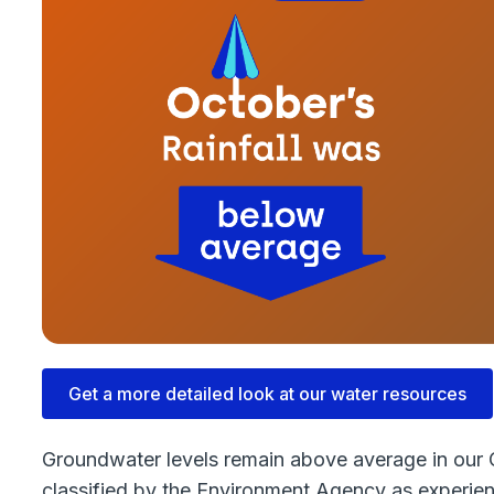
Get a more detailed look at our water resources
Groundwater levels remain above average in our C
classified by the Environment Agency as experien