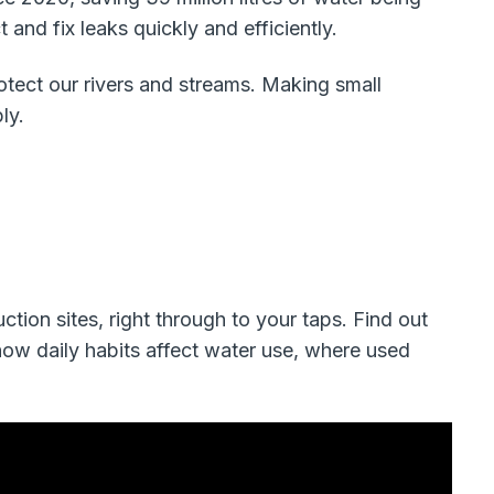
and fix leaks quickly and efficiently.
rotect our rivers and streams. Making small
ly.
ction sites, right through to your taps. Find out
how daily habits affect water use, where used