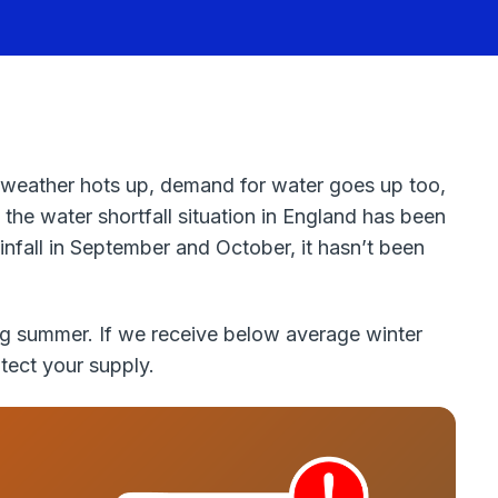
 weather hots up, demand for water goes up too,
 the water shortfall situation in England has been
infall in September and October, it hasn’t been
ing summer. If we receive below average winter
tect your supply.