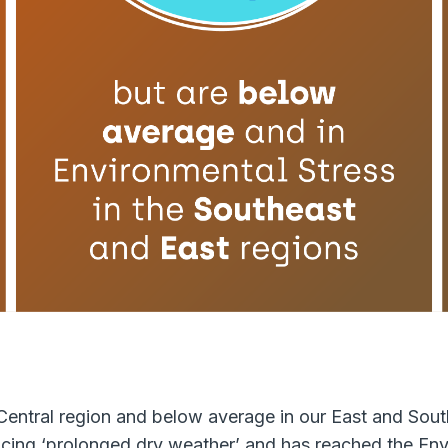
entral region and below average in our East and Sout
cing ‘prolonged dry weather’ and has reached the Envi