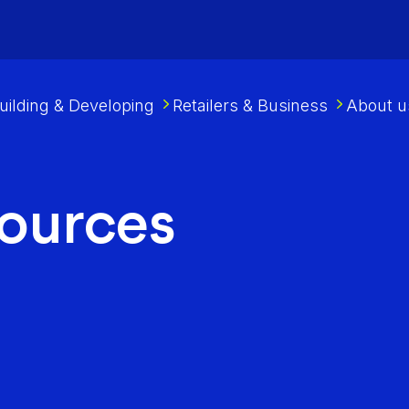
uilding & Developing
Retailers & Business
About u
sources