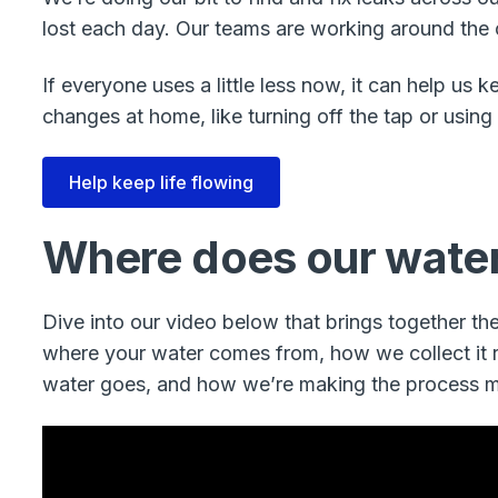
lost each day. Our teams are working around the cl
If everyone uses a little less now, it can help us
changes at home, like turning off the tap or using
Help keep life flowing
Where does our wate
Dive into our video below that brings together the 
where your water comes from, how we collect it re
water goes, and how we’re making the process m