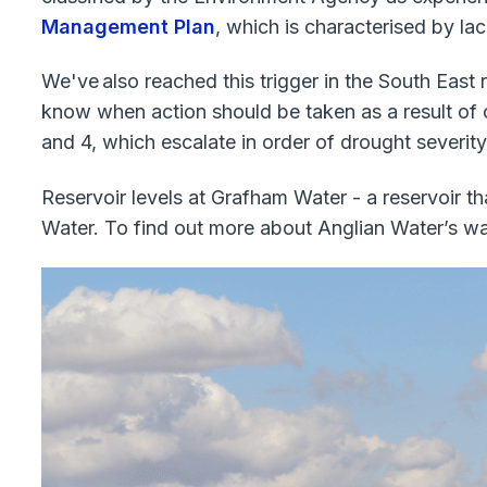
Management Plan
, which is characterised by lac
We've also reached this trigger in the South East r
know when action should be taken as a result of 
and 4, which escalate in order of drought severity
Reservoir levels at Grafham Water - a reservoir t
Water. To find out more about Anglian Water’s wa