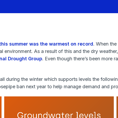
this summer was the warmest on record
. When the
l environment. As a result of this and the dry weather,
nal Drought Group
. Even though there’s been more ra
ll during the winter which supports levels the follow
hosepipe ban next year to help manage demand and pro