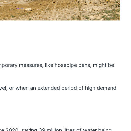
mporary measures, like hosepipe bans, might be
vel, or when an extended period of high demand
 2020, saving 39 million litres of water being