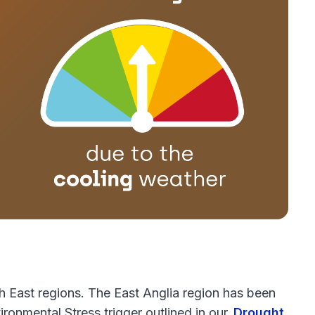
h East regions. The East Anglia region has been
ronmental Stress trigger outlined in our
Drought