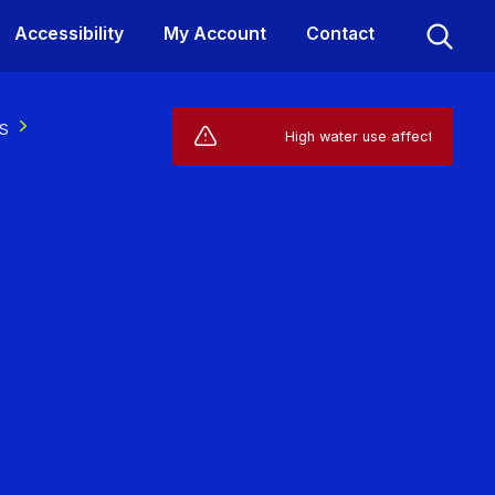
Accessibility
My Account
Contact
s
Live Service Alerts (1)
High water use affecting your supply