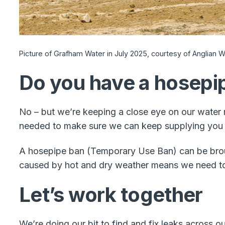
Picture of Grafham Water in July 2025, courtesy of Anglian Wa
Do you have a hosepip
No – but we’re keeping a close eye on our water 
needed to make sure we can keep supplying you 
A hosepipe ban (Temporary Use Ban) can be broug
caused by hot and dry weather means we need to 
Let’s work together
We’re doing our bit to find and fix leaks across 