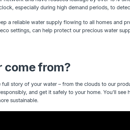
ock, especially during high demand periods, to detect 
 keep a reliable water supply flowing to all homes and p
 eco settings, can help protect our precious water supp
r come from?
full story of your water – from the clouds to our produ
sponsibly, and get it safely to your home. You’ll see 
ore sustainable.