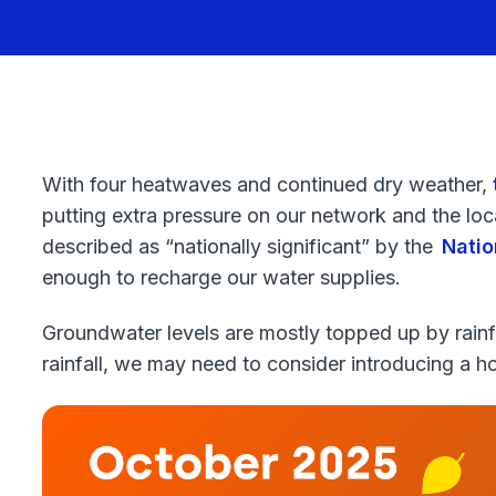
With four heatwaves and continued dry weather,
putting extra pressure on our network and the loca
described as “nationally significant” by the
Natio
enough to recharge our water supplies.
Groundwater levels are mostly topped up by rainfa
rainfall, we may need to consider introducing a 