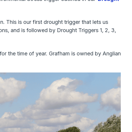
This is our first drought trigger that lets us
s, and is followed by Drought Triggers 1, 2, 3,
 for the time of year. Grafham is owned by Anglian