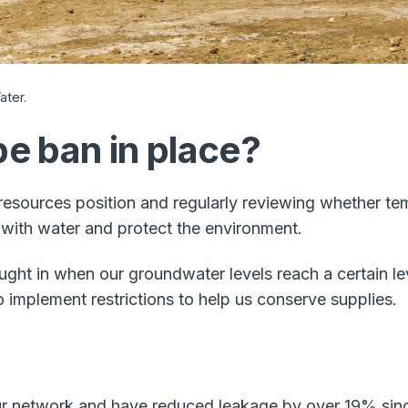
ter.​
e ban in place?
resources position and regularly reviewing whether te
with water and protect the environment.
ht in when our groundwater levels reach a certain le
implement restrictions to help us conserve supplies.
our network and have reduced leakage by over 19% since