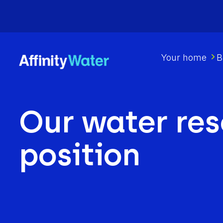
Your home
B
Our water re
position